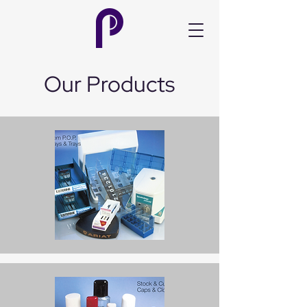
Our Products