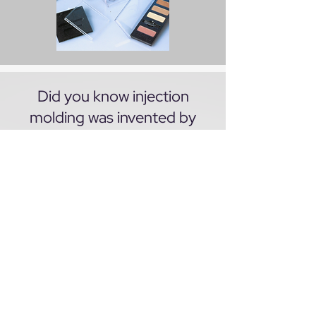
Did you know injection
molding was invented by
John Wesley Hyatt to
manufacture consumer
goods using celluloid, a
substitute for ivory? Hyatt's
manufacturing company was
stablished in Albany, NY in
1872 later moved to Newark
NJ.